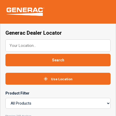
Skip
Skip
links
to
To
primary
nav
navigation
Skip
Generac Dealer Locator
to
content
Search
Use Location
Product Filter