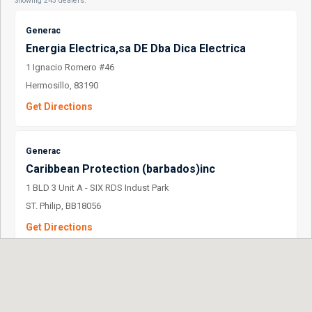
Showing 243 dealers.
Generac
Energia Electrica,sa DE Dba Dica Electrica
1 Ignacio Romero #46
Hermosillo, 83190
Get Directions
Generac
Caribbean Protection (barbados)inc
1 BLD 3 Unit A - SIX RDS Indust Park
ST. Philip, BB18056
Get Directions
Generac
Barnes DE Mexico S.A. DE C.V.
1 D. Ladron DE Guevara 302 OTE.